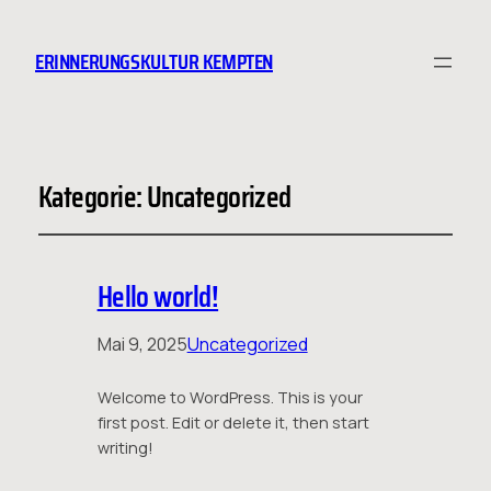
ERINNERUNGSKULTUR KEMPTEN
Kategorie:
Uncategorized
Hello world!
Mai 9, 2025
Uncategorized
Welcome to WordPress. This is your
first post. Edit or delete it, then start
writing!