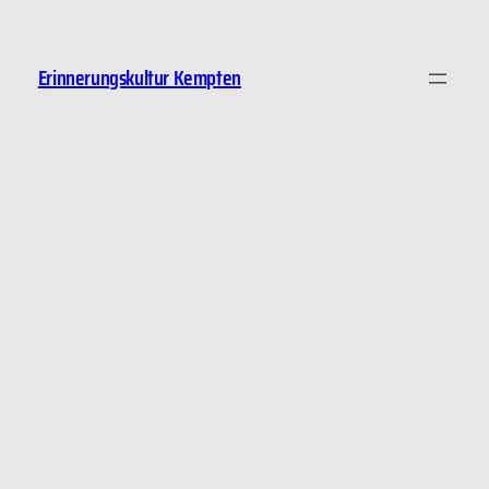
Erinnerungskultur Kempten